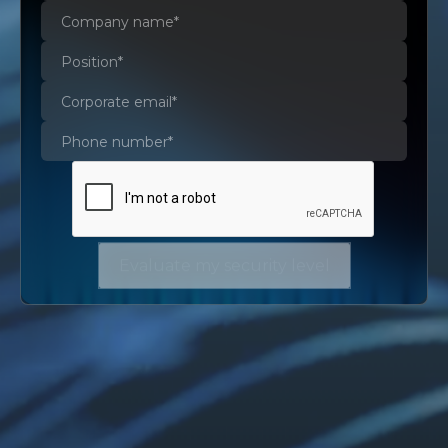
Evaluate my security level