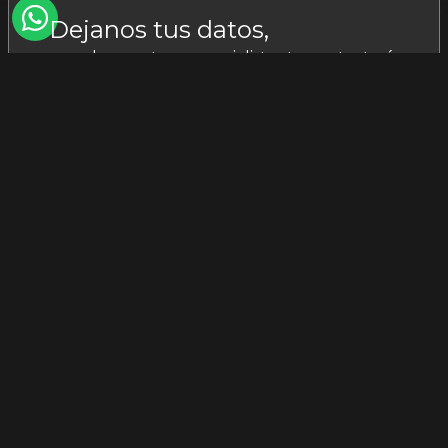
Dejanos tus datos,
uno de nuestros especialistas te contactará:
I acknowledge that I have read and
accept the
privacy policy.