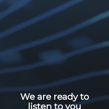
We are ready to
listen to you