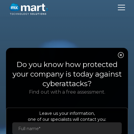
CO
SER
Do you know how protected
SU
your company is today against
BL
cyberattacks?
Find out with a free assessment.
CON
LA
Leave us your information,
one of our specialists will contact you:
Es
Eng