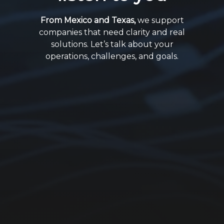
From Mexico and Texas,
we support
companies that need clarity and real
solutions. Let’s talk about your
operations, challenges, and goals.