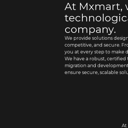
At Mxmart,
technologica
company.
We provide solutions desig
competitive, and secure. F
you at every step to make di
We have a robust, certified 
migration and development, c
ensure secure, scalable solu
At