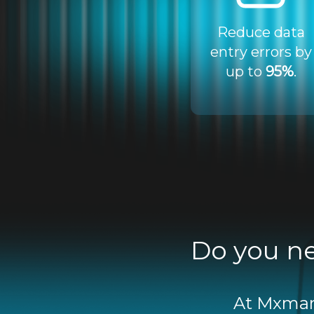
Reduce data
entry errors by
up to
95%
.
Do you ne
At Mxmart