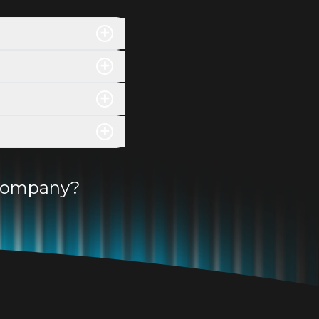
+
+
+
+
r company?