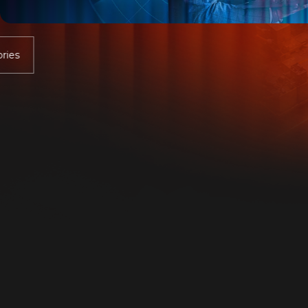
company.
Discover the real risk level your company is
exposed to with a free assessment.
Get Assessment