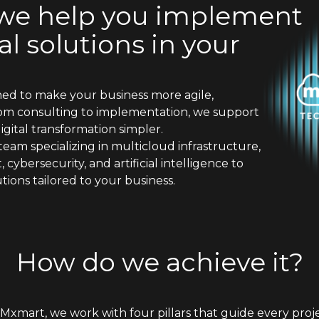
 we help you implement
l solutions in your
ned to make your business more agile,
rom consulting to implementation, we support
gital transformation simpler.
team specializing in multicloud infrastructure,
ybersecurity, and artificial intelligence to
tions tailored to your business.
How do we achieve it?
 Mxmart, we work with four pillars that guide every proje