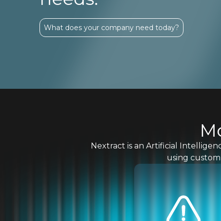
What does your company need today?
Mo
Nextract is an Artificial Intelli
using custom 