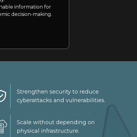
nable information for
mic decision-making.
Strengthen security to reduce
cyberattacks and vulnerabilities.
Scale without depending on
physical infrastructure.