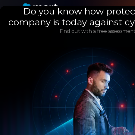
Do you know how protec
company is today against c
Find out with a free assessment
Knowing your l
exposure to
cyberattacks
is 
step to preven
incidents in yo