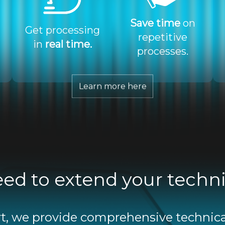
Save time
on
Get processing
repetitive
in
real time.
processes.
Learn more here
ed to extend your techn
, we provide comprehensive technica