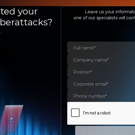
COMPANY
SERVICES AND SOLUTIONS
ted your
S
Leave us your informati
one of our specialists will con
yberattacks?
.
evel of
the first
ting
ur
Evaluate my security 