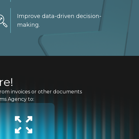
Improve data-driven decision-
making.
re!
a from invoices or other documents
oms Agency to: