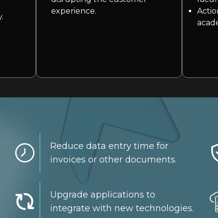
threat.
experience.
Actio
.
We are specialists in cloud and hybrid environments.
acade
Reduce data entry time for
invoices or other documents.
Upgrade applications to
integrate with new technologies.