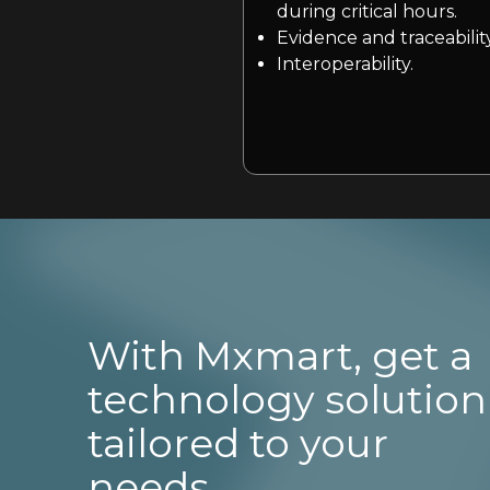
during critical hours.
Evidence and traceability
Interoperability.
With Mxmart, get a
technology solution
tailored to your
needs.