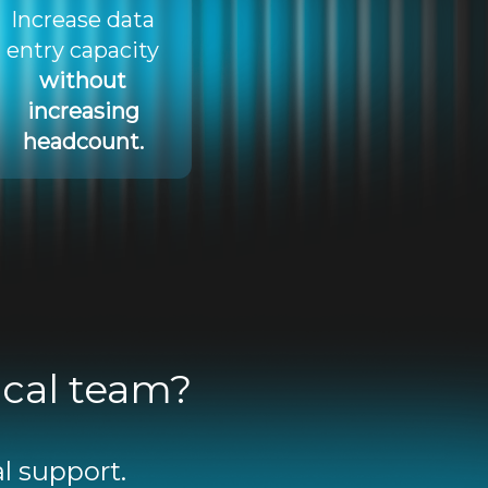
Increase data
entry capacity
without
increasing
headcount.
ical team?
l support.