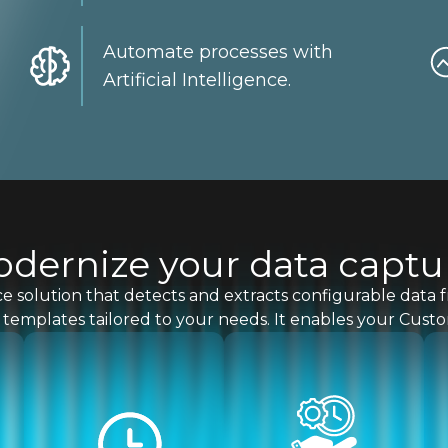
Automate processes with
Artificial Intelligence.
dernize your data captu
gence solution that detects and extracts configurable dat
templates tailored to your needs. It enables your Cust