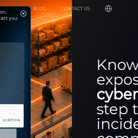
UPPORT
BLOG
CONTACT US
on,
tact you:
level