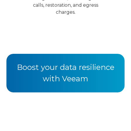
calls, restoration, and egress
charges.
Boost your data resilience
with Veeam