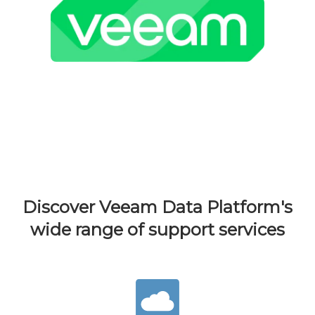
Discover Veeam Data Platform's
wide range of support services