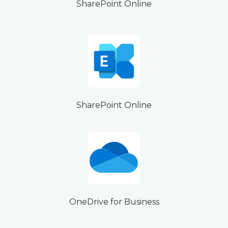
SharePoint Online
SharePoint Online
OneDrive for Business