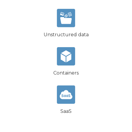
Unstructured data
Containers
SaaS