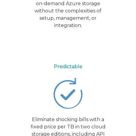
on-demand Azure storage
without the complexities of
setup, management, or
integration.
Predictable
Eliminate shocking bills with a
fixed price per TB in two cloud
storage editions, including API