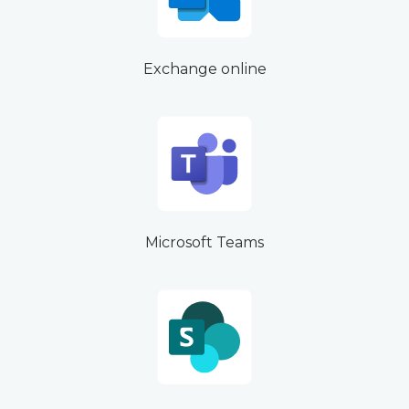
Exchange online
Microsoft Teams