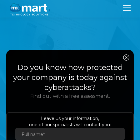
CO
SER
Protect, manage,
Do you know how protected
SU
and recover your
your company is today against
BL
cyberattacks?
company's data
Find out with a free assessment.
CON
with Veeam
LA
Leave us your information,
one of our specialists will contact you:
Es
Eng