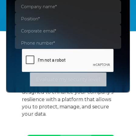
Veeam Data Platform
Evaluate my security level
Veeam Data Platform is specifically
designed to enhance your company's
resilience with a platform that allows
you to protect, manage, and secure
your data.