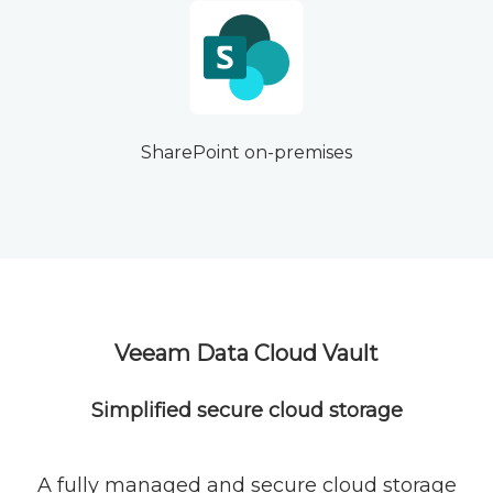
SharePoint on-premises
Veeam Data Cloud Vault
Simplified secure cloud storage
A fully managed and secure cloud storage