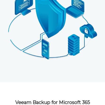
Veeam Backup for Microsoft 365