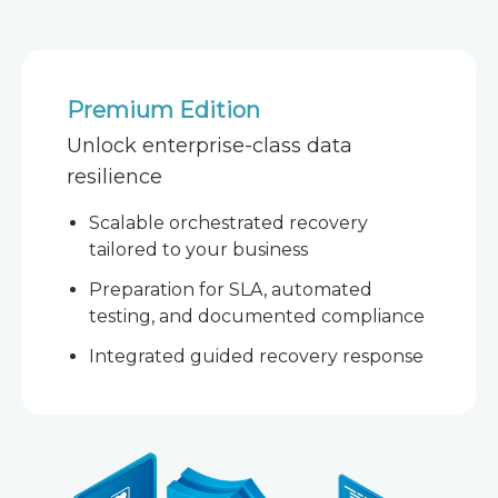
Premium Edition
Unlock enterprise-class data
resilience
Scalable orchestrated recovery
tailored to your business
Preparation for SLA, automated
testing, and documented compliance
Integrated guided recovery response