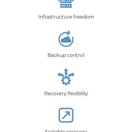
Infrastructure freedom
Backup control
Recovery flexibility
Scalable recovery