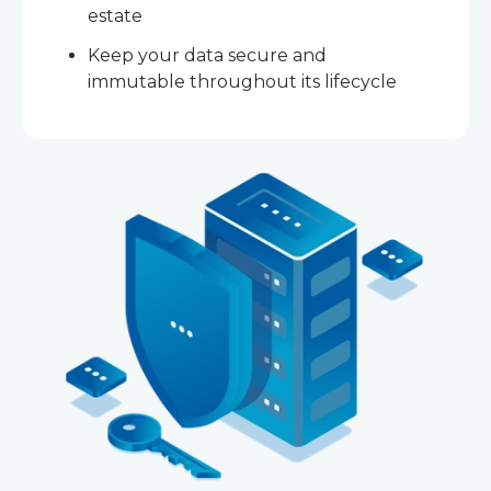
estate
Keep your data secure and
immutable throughout its lifecycle