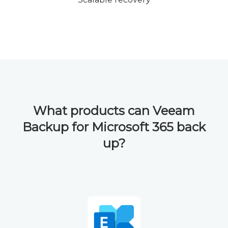
What products can Veeam
Backup for Microsoft 365 back
up?