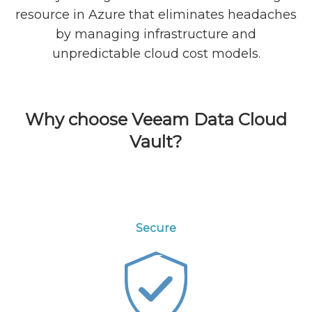
resource in Azure that eliminates headaches
by managing infrastructure and
unpredictable cloud cost models.
Why choose Veeam Data Cloud
Vault?
Secure