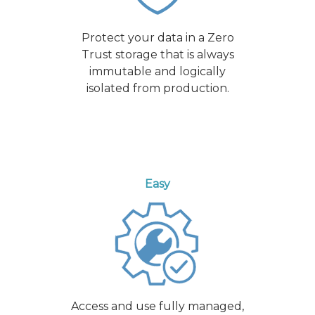
Protect your data in a Zero
Trust storage that is always
immutable and logically
isolated from production.
Easy
Access and use fully managed,