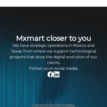
Mxmart closer to you
We have strategic operations in Mexico and
Texas, from where we support technological
projects that drive the digital evolution of our
clients.
Follow us on social media: