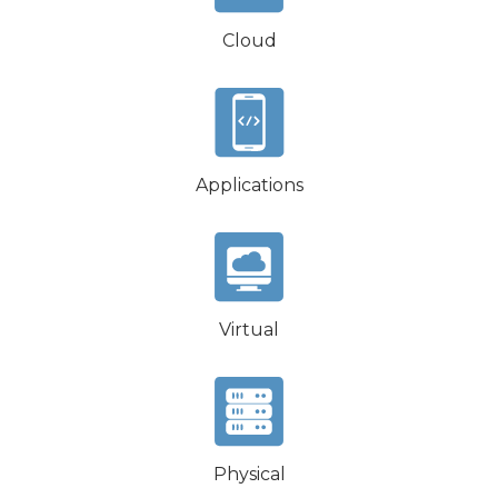
Cloud
Applications
Virtual
Physical