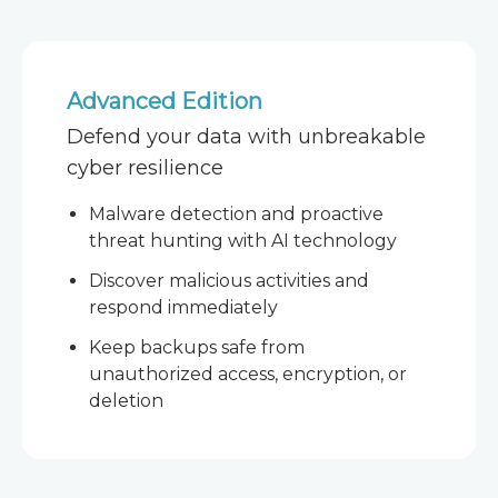
Advanced Edition
Defend your data with unbreakable
cyber resilience
Malware detection and proactive
threat hunting with AI technology
Discover malicious activities and
respond immediately
Keep backups safe from
unauthorized access, encryption, or
deletion