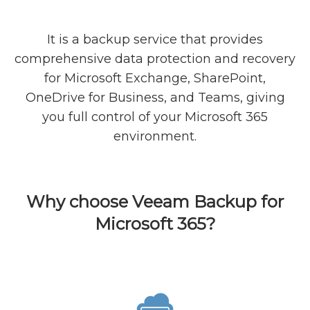
It is a backup service that provides
comprehensive data protection and recovery
for Microsoft Exchange, SharePoint,
OneDrive for Business, and Teams, giving
you full control of your Microsoft 365
environment.
Why choose Veeam Backup for
Microsoft 365?