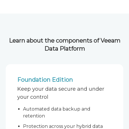
Learn about the components of Veeam
Data Platform
Foundation Edition
Keep your data secure and under
your control
Automated data backup and
retention
Protection across your hybrid data