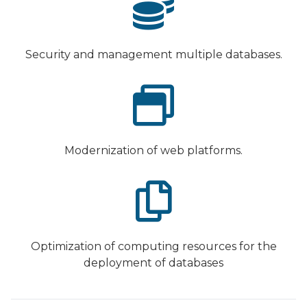
Security and management multiple databases.
Modernization of web platforms.
Optimization of computing resources for the
deployment of databases