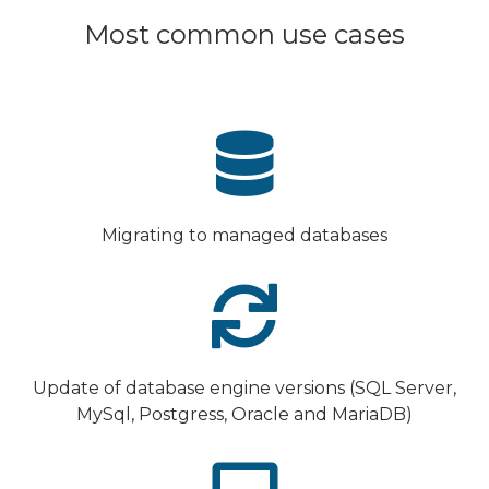
Most common use cases
Migrating to managed databases
Update of database engine versions (SQL Server,
MySql, Postgress, Oracle and MariaDB)