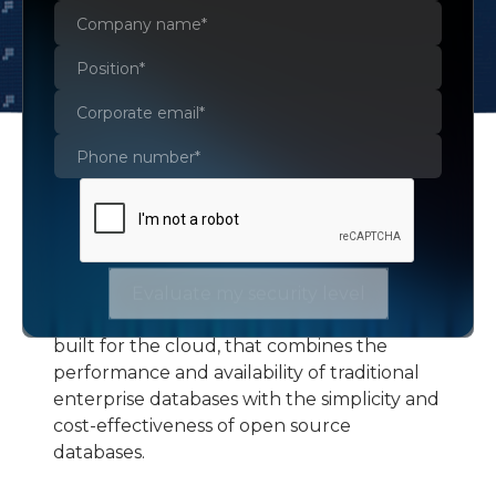
Amazon Aurora
Evaluate my security level
Amazon Aurora is a MySQL and
PostgreSQL-compatible relational database
built for the cloud, that combines the
performance and availability of traditional
enterprise databases with the simplicity and
cost-effectiveness of open source
databases.