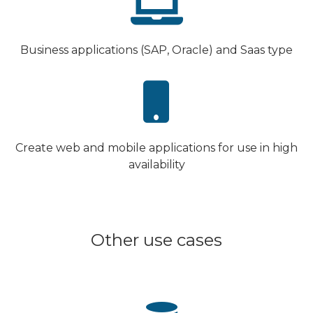
Business applications (SAP, Oracle) and Saas type
Create web and mobile applications for use in high
availability
Other use cases