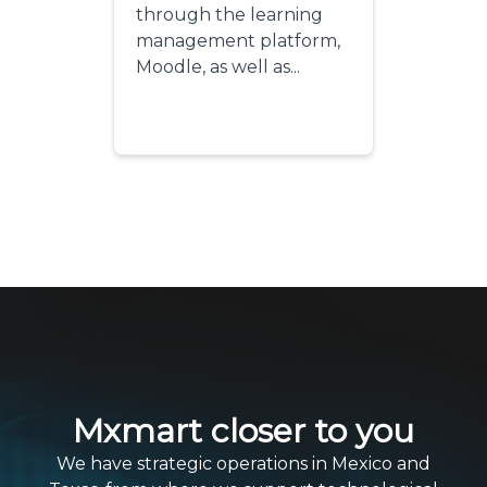
through the learning
management platform,
Moodle, as well as...
Mxmart closer to you
We have strategic operations in Mexico and