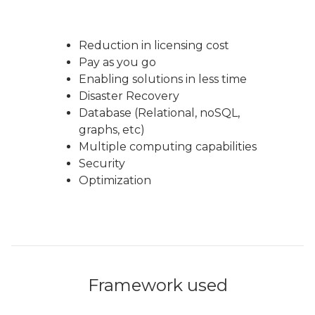
Reduction in licensing cost
Pay as you go
Enabling solutions in less time
Disaster Recovery
Database (Relational, noSQL,
graphs, etc)
Multiple computing capabilities
Security
Optimization
Framework used