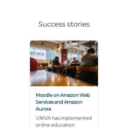
Success stories
Moodle on Amazon Web
Services and Amazon
Aurora
UNIVA has implemented
online education