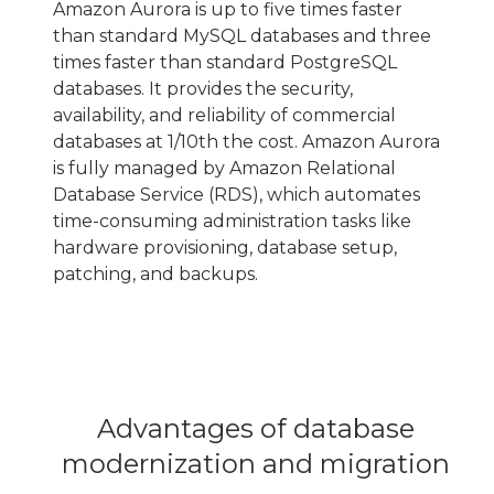
Amazon Aurora is up to five times faster
than standard MySQL databases and three
times faster than standard PostgreSQL
databases. It provides the security,
availability, and reliability of commercial
databases at 1/10th the cost. Amazon Aurora
is fully managed by Amazon Relational
Database Service (RDS), which automates
time-consuming administration tasks like
hardware provisioning, database setup,
patching, and backups.
Advantages of database
modernization and migration