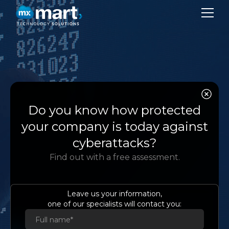
CO
SER
Amazon
Do you know how protected
SU
Aurora
your company is today against
BL
cyberattacks?
Relational database
Find out with a free assessment.
CON
compatible with MySQL and
PostgreSQL created for the
LA
cloud
Leave us your information,
one of our specialists will contact you:
Es
Eng