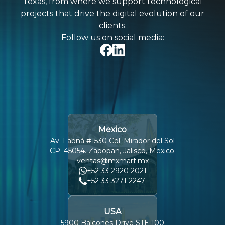
Texas, from where we support technological
projects that drive the digital evolution of our
clients.
Follow us on social media:
Mexico
Av. Labná #1530 Col. Mirador del Sol
CP. 45054. Zapopan, Jalisco, Mexico.
ventas@mxmart.mx
+52 33 2920 2021
+52 33 3271 2247
USA
5900 Balcones Drive STE 100