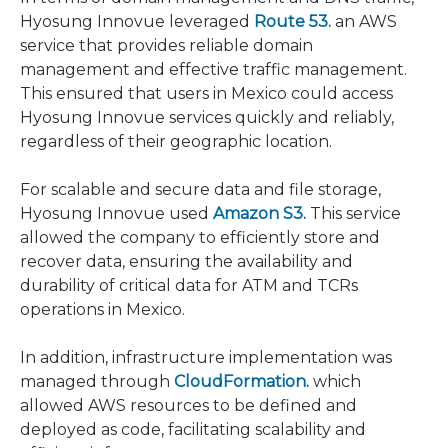
Hyosung Innovue leveraged
Route 53.
an AWS
service that provides reliable domain
management and effective traffic management.
This ensured that users in Mexico could access
Hyosung Innovue services quickly and reliably,
regardless of their geographic location.
For scalable and secure data and file storage,
Hyosung Innovue used
Amazon S3.
This service
allowed the company to efficiently store and
recover data, ensuring the availability and
durability of critical data for ATM and TCRs
operations in Mexico.
In addition, infrastructure implementation was
managed through
CloudFormation.
which
allowed AWS resources to be defined and
deployed as code, facilitating scalability and