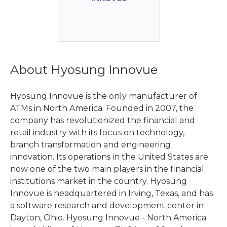
About Hyosung Innovue
Hyosung Innovue is the only manufacturer of
ATMs in North America. Founded in 2007, the
company has revolutionized the financial and
retail industry with its focus on technology,
branch transformation and engineering
innovation. Its operations in the United States are
now one of the two main players in the financial
institutions market in the country. Hyosung
Innovue is headquartered in Irving, Texas, and has
a software research and development center in
Dayton, Ohio. Hyosung Innovue - North America