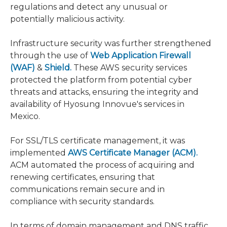
regulations and detect any unusual or
potentially malicious activity.
Infrastructure security was further strengthened
through the use of
Web Application Firewall
(WAF)
&
Shield.
These AWS security services
protected the platform from potential cyber
threats and attacks, ensuring the integrity and
availability of Hyosung Innovue's services in
Mexico.
For SSL/TLS certificate management, it was
implemented
AWS Certificate Manager (ACM).
ACM automated the process of acquiring and
renewing certificates, ensuring that
communications remain secure and in
compliance with security standards.
In terms of domain management and DNS traffic,