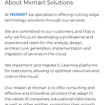
About Mxmart Solutions
At
MXMART
we specialize in offering cutting-edge
technology solutions through our services.
We are committed to our customers, and that is
why we focus on developing a professional and
experienced team for the analysis, design,
architecture, generation, implementation and
migration of services in the cloud.
We implement and migrate E-Learning platforms
for institutions, allowing to optimize resources and
costs in the cloud.
Our mission at Mxmart is to offer consulting and
effective and innovative solutions that adapt to
the needs of companies, educational institutions,
as well as other entities, promoting their growth