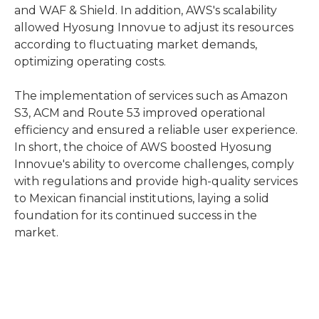
and WAF & Shield. In addition, AWS's scalability
allowed Hyosung Innovue to adjust its resources
according to fluctuating market demands,
optimizing operating costs.
The implementation of services such as Amazon
S3, ACM and Route 53 improved operational
efficiency and ensured a reliable user experience.
In short, the choice of AWS boosted Hyosung
Innovue's ability to overcome challenges, comply
with regulations and provide high-quality services
to Mexican financial institutions, laying a solid
foundation for its continued success in the
market.