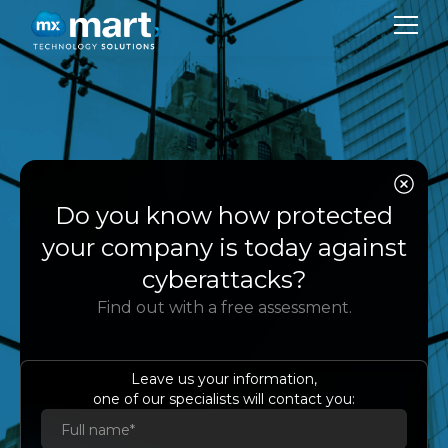
CO
SER
Case Study
Do you know how protected
SU
your company is today against
BL
cyberattacks?
Transforming the
Find out with a free assessment.
Mexican Financial
CON
Market with AWS
LA
Leave us your information,
one of our specialists will contact you:
Es
Eng