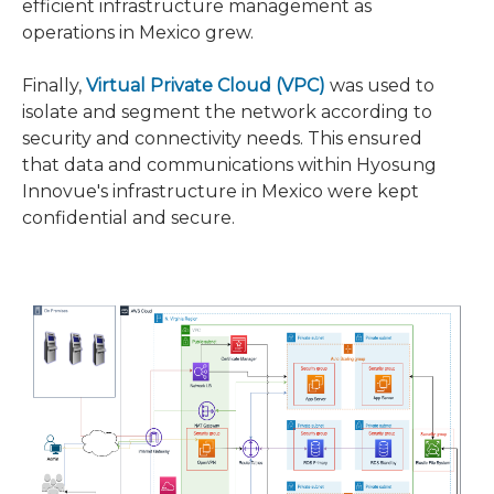
efficient infrastructure management as
operations in Mexico grew.
Finally,
Virtual Private Cloud (VPC)
was used to
isolate and segment the network according to
security and connectivity needs. This ensured
that data and communications within Hyosung
Innovue's infrastructure in Mexico were kept
confidential and secure.