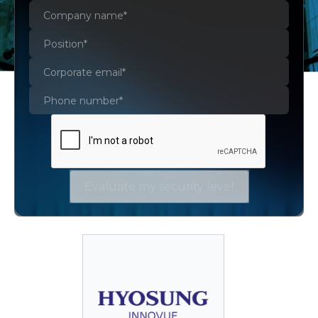
AWS Certificate Manager
AWS CloudFormation
AWS IAM
Amazon S3
AWS WAF
Evaluate my security level