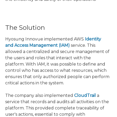
The Solution
Hyosung Innovue implemented AWS
Identity
and Access Management (IAM)
service. This
allowed a centralized and secure management of
the users and roles that interact with the
platform. With IAM, it was possible to define and
control who has access to what resources, which
ensures that only authorized people can perform
critical actions in the system.
The company also implemented
CloudTrail
a
service that records and audits all activities on the
platform. This provided complete traceability of
user's actions, essential to comply with