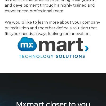
and development through a highly trained and
experienced professional team.
We would like to learn more about your company
or institution and together define a solution that
fits your needs, always looking for innovation.
Mxmart closer to you