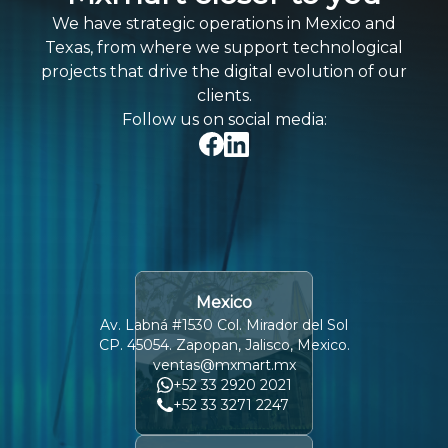
We have strategic operations in Mexico and
Texas, from where we support technological
projects that drive the digital evolution of our
clients.
Follow us on social media:
Mexico
Av. Labná #1530 Col. Mirador del Sol
CP. 45054. Zapopan, Jalisco, Mexico.
ventas@mxmart.mx
+52 33 2920 2021
+52 33 3271 2247