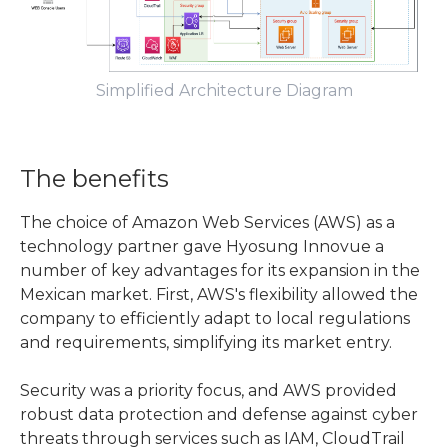
Simplified Architecture Diagram
The benefits
The choice of Amazon Web Services (AWS) as a
technology partner gave Hyosung Innovue a
number of key advantages for its expansion in the
Mexican market. First, AWS's flexibility allowed the
company to efficiently adapt to local regulations
and requirements, simplifying its market entry.
Security was a priority focus, and AWS provided
robust data protection and defense against cyber
threats through services such as IAM, CloudTrail