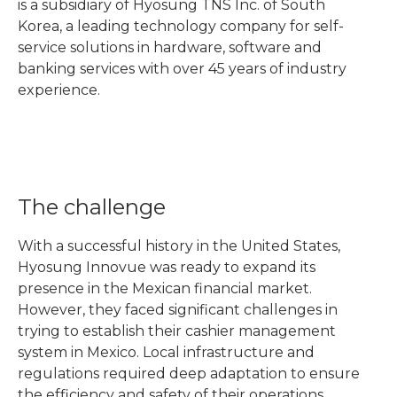
is a subsidiary of Hyosung TNS Inc. of South
Korea, a leading technology company for self-
service solutions in hardware, software and
banking services with over 45 years of industry
experience.
The challenge
With a successful history in the United States,
Hyosung Innovue was ready to expand its
presence in the Mexican financial market.
However, they faced significant challenges in
trying to establish their cashier management
system in Mexico. Local infrastructure and
regulations required deep adaptation to ensure
the efficiency and safety of their operations.